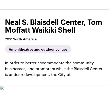
Neal S. Blaisdell Center, Tom
Moffatt Waikiki Shell
2021
North America
Amphitheatres and outdoor venues
In order to better accommodate the community,
businesses, and promoters while the Blaisdell Center
is under redevelopment, the City of…