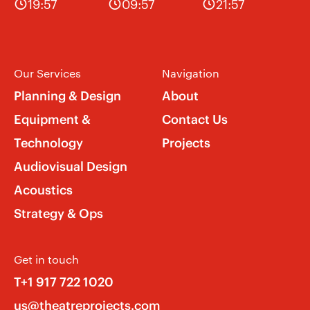
19:57
09:57
21:57
Our Services
Navigation
Planning & Design
About
Equipment &
Contact Us
Technology
Projects
Audiovisual Design
Acoustics
Strategy & Ops
Get in touch
T+1 917 722 1020
us@theatreprojects.com