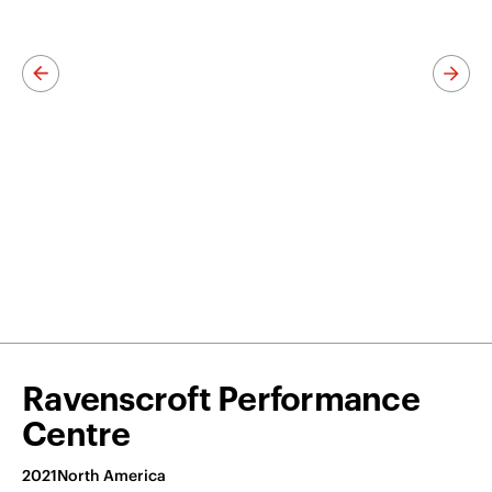
Ravenscroft Performance
Centre
2021
North America