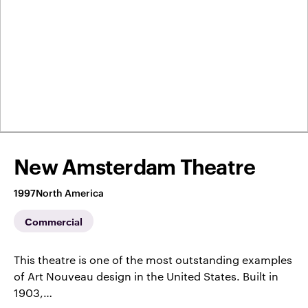
New Amsterdam Theatre
1997
North America
Commercial
This theatre is one of the most outstanding examples
of Art Nouveau design in the United States. Built in
1903,…