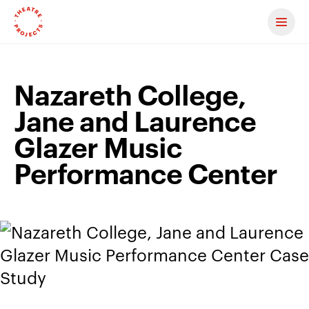
Contact us
Nazareth College,
Jane and Laurence
Glazer Music
Performance Center