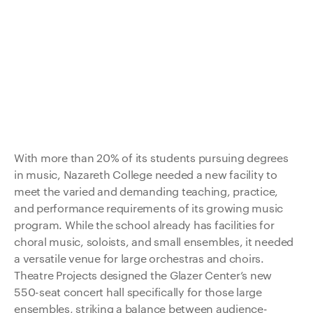
With more than 20% of its students pursuing degrees
in music, Nazareth College needed a new facility to
meet the varied and demanding teaching, practice,
and performance requirements of its growing music
program. While the school already has facilities for
choral music, soloists, and small ensembles, it needed
a versatile venue for large orchestras and choirs.
Theatre Projects designed the Glazer Center’s new
550-seat concert hall specifically for those large
ensembles, striking a balance between audience-