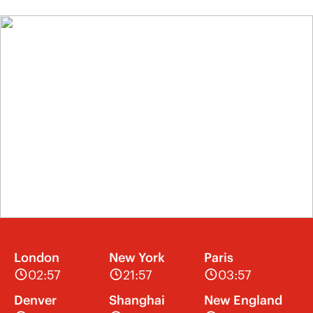
London
New York
Paris
02:57
21:57
03:57
Denver
Shanghai
New England