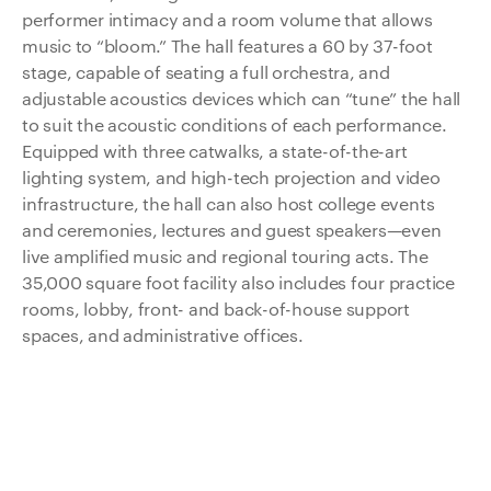
performer intimacy and a room volume that allows
music to “bloom.” The hall features a 60 by 37-foot
stage, capable of seating a full orchestra, and
adjustable acoustics devices which can “tune” the hall
to suit the acoustic conditions of each performance.
Equipped with three catwalks, a state-of-the-art
lighting system, and high-tech projection and video
infrastructure, the hall can also host college events
and ceremonies, lectures and guest speakers—even
live amplified music and regional touring acts. The
35,000 square foot facility also includes four practice
rooms, lobby, front- and back-of-house support
spaces, and administrative offices.