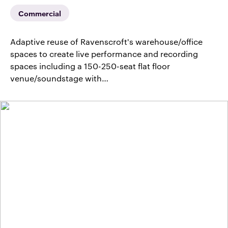
Commercial
Adaptive reuse of Ravenscroft's warehouse/office
spaces to create live performance and recording
spaces including a 150-250-seat flat floor
venue/soundstage with…