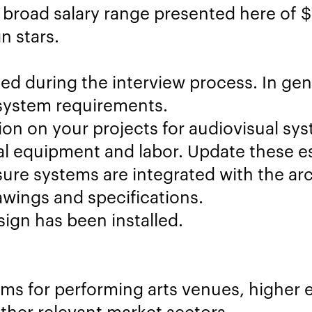
 broad salary range presented here of 
n stars.
ed during the interview process. In gener
system requirements.
on on your projects for audiovisual sys
al equipment and labor. Update these es
ure systems are integrated with the arc
wings and specifications.
gn has been installed.
ms for performing arts venues, higher e
other relevant market sectors.