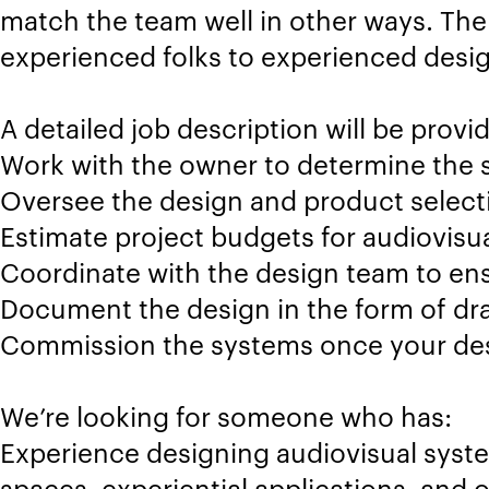
match the team well in other ways. The
experienced folks to experienced desig
A detailed job description will be provid
Work with the owner to determine the 
Oversee the design and product selecti
Estimate project budgets for audiovisu
Coordinate with the design team to ens
Document the design in the form of dra
Commission the systems once your desi
We’re looking for someone who has:
Experience designing audiovisual syste
spaces, experiential applications, and 