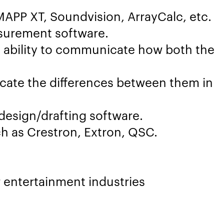
APP XT, Soundvision, ArrayCalc, etc.
surement software.
 ability to communicate how both the
cate the differences between them in
design/drafting software.
h as Crestron, Extron, QSC.
r entertainment industries