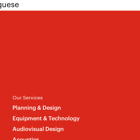
uguese
ee yourself in many of the bullets, we’d 
sume and cover letter, including “AV Sys
Our Services
Planning & Design
Equipment & Technology
Audiovisual Design
Acoustics