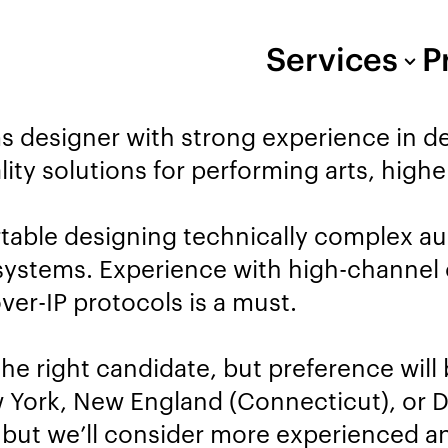
Services
P
ms designer with strong experience in 
lity solutions for performing arts, high
rtable designing technically complex a
se systems. Experience with high-channe
ver-IP protocols is a must.
the right candidate, but preference will
 York, New England (Connecticut), or De
, but we’ll consider more experienced 