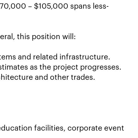
$70,000 – $105,000 spans less-
al, this position will:
tems and related infrastructure.
timates as the project progresses.
hitecture and other trades.
ducation facilities, corporate event