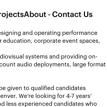
rojects
About
Contact Us
designing and operating performance
er education, corporate event spaces,
udiovisual systems and providing on-
l count audio deployments, large format
 be given to qualified candidates
nver. We’re looking for 4-7 years’
and less experienced candidates who