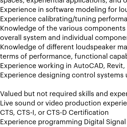
Experience in software modeling for l
Experience calibrating/tuning perfor
Knowledge of the various components 
overall system and individual compone
Knowledge of different loudspeaker ma
terms of performance, functional capab
Experience working in AutoCAD, Revit,
Experience designing control systems 
Valued but not required skills and expe
Live sound or video production experie
CTS, CTS-I, or CTS-D Certification
Experience programming Digital Signal 