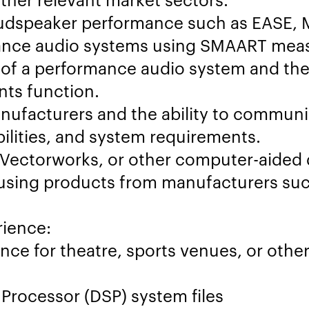
oudspeaker performance such as EASE, M
mance audio systems using SMAART mea
of a performance audio system and the
nts function.
nufacturers and the ability to communi
ilities, and system requirements.
 Vectorworks, or other computer-aided 
using products from manufacturers suc
rience:
nce for theatre, sports venues, or othe
Processor (DSP) system files