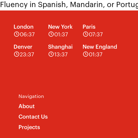
Fluency in Spanish, Mandarin, or Port
Knowledge of animation rendering
London
New York
Paris
If you’re excited by this position and s
06:37
01:37
07:37
jobs@theatreprojects.com
with your re
Denver
Shanghai
New England
23:37
13:37
01:37
Navigation
About
Contact Us
Projects