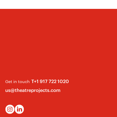
like to hear from you. Please email
tems Designer” in the subject field.
T+1 917 722 1020
Get in touch
us@theatreprojects.com