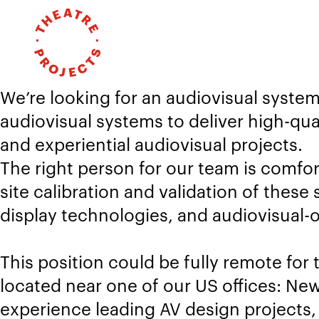
We’re looking for an audiovisual syste
audiovisual systems to deliver high-qua
and experiential audiovisual projects.
The right person for our team is comfo
site calibration and validation of the
display technologies, and audiovisual-o
This position could be fully remote for 
located near one of our US offices: New
experience leading AV design projects