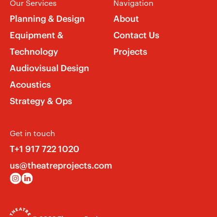
Our Services
Navigation
Planning & Design
About
Equipment &
Contact Us
Technology
Projects
Audiovisual Design
Acoustics
Strategy & Ops
Get in touch
T+1 917 722 1020
us@theatreprojects.com