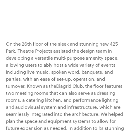
On the 26th floor of the sleek and stunning new 425
Park, Theatre Projects assisted the design team in
developing a versatile multi-purpose amenity space,
allowing users to ably host a wide variety of events
including live music, spoken word, banquets, and
parties, with an ease of set-up, operation, and
turnover. Known as theDiagrid Club, the floor features
two meeting rooms that can also serve as dressing
rooms, a catering kitchen, and performance lighting
and audiovisual system and infrastructure, which are
seamlessly integrated into the architecture. We helped
plan the space and equipment systems to allow for
future expansion as needed. In addition to its stunning