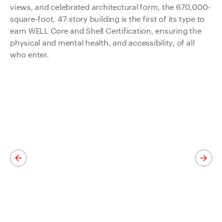
views, and celebrated architectural form, the 670,000-
square-foot, 47-story building is the first of its type to
earn WELL Core and Shell Certification, ensuring the
physical and mental health, and accessibility, of all
who enter.