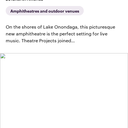
Amphitheatres and outdoor venues
On the shores of Lake Onondaga, this picturesque
new amphitheatre is the perfect setting for live
music. Theatre Projects joined…