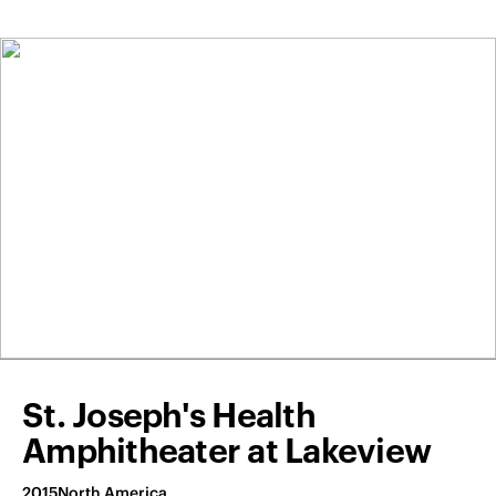
St. Joseph's Health
Amphitheater at Lakeview
2015
North America