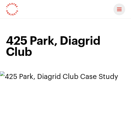
Contact us
425 Park, Diagrid
Club