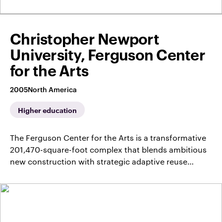
Christopher Newport
University, Ferguson Center
for the Arts
2005
North America
Higher education
The Ferguson Center for the Arts is a transformative
201,470-square-foot complex that blends ambitious
new construction with strategic adaptive reuse…