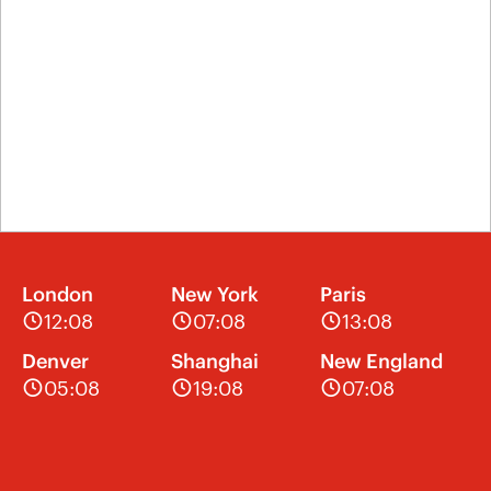
London
New York
Paris
12:08
07:08
13:08
Denver
Shanghai
New England
05:08
19:08
07:08