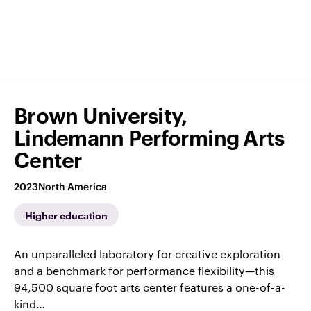
Brown University,
Lindemann Performing Arts
Center
2023
North America
Higher education
An unparalleled laboratory for creative exploration
and a benchmark for performance flexibility—this
94,500 square foot arts center features a one-of-a-
kind…