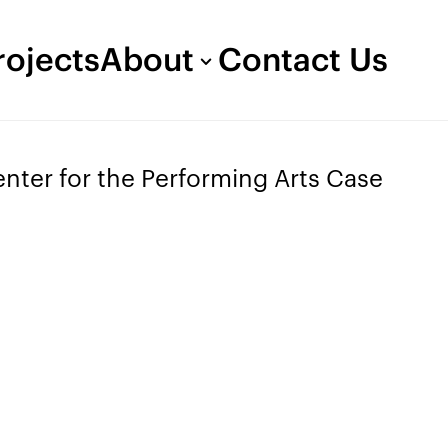
rojects
About
Contact Us