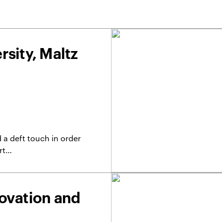
sity, Maltz
 a deft touch in order
ert…
ovation and