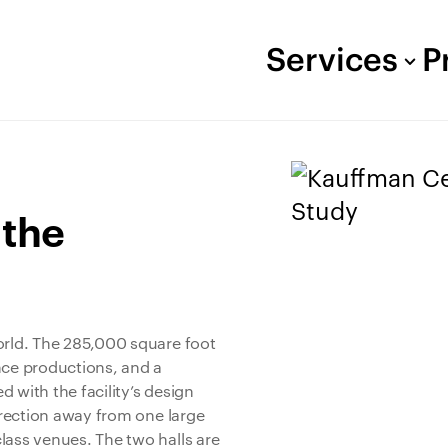
Services
P
 the
orld. The 285,000 square foot
nce productions, and a
 with the facility’s design
direction away from one large
lass venues. The two halls are