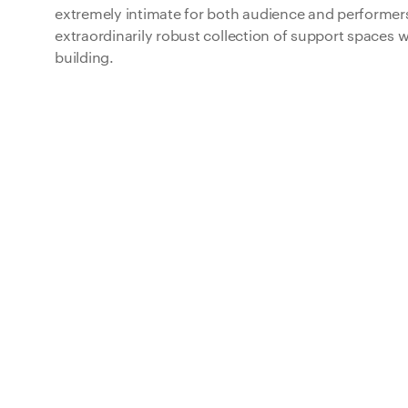
extremely intimate for both audience and performer
extraordinarily robust collection of support spaces w
building.