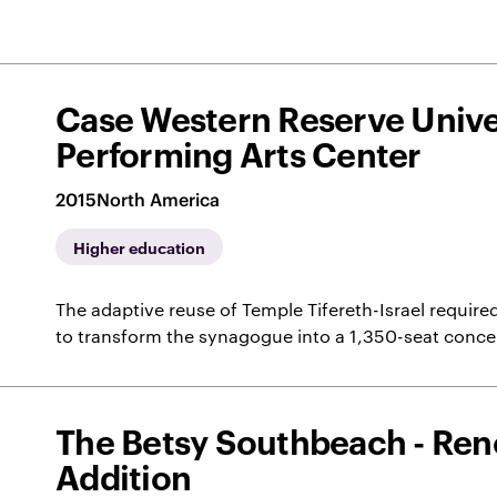
Case Western Reserve Univer
Performing Arts Center
2015
North America
Higher education
The adaptive reuse of Temple Tifereth-Israel required
to transform the synagogue into a 1,350-seat conc
The Betsy Southbeach - Ren
Addition