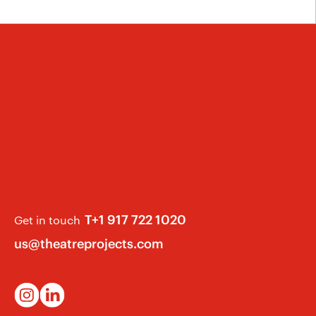
T+1 917 722 1020
Get in touch
us@theatreprojects.com