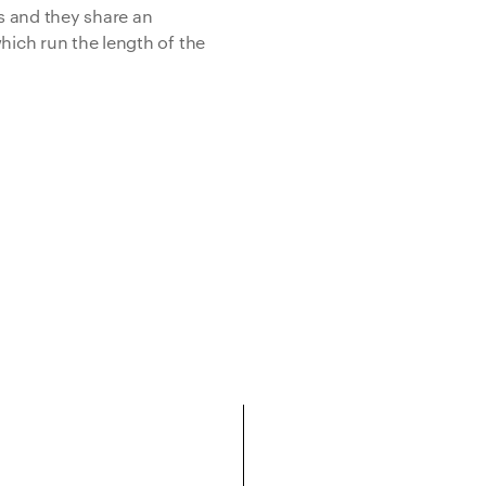
s and they share an
hich run the length of the