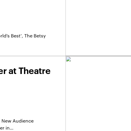
ld’s Best’, The Betsy
r at Theatre
r a New Audience
er in…