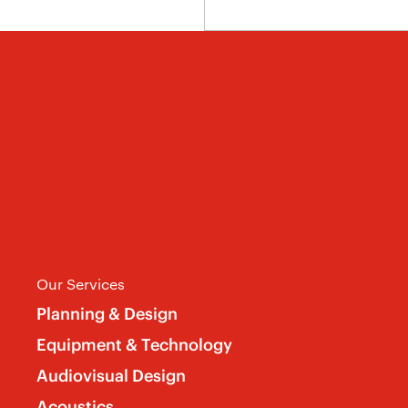
Our Services
Planning & Design
Equipment & Technology
Audiovisual Design
Acoustics