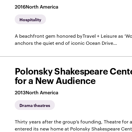
2016
North America
Hospitality
A beachfront gem honored byTravel + Leisure as ‘Wor
anchors the quiet end of iconic Ocean Drive…
Polonsky Shakespeare Cente
for a New Audience
2013
North America
Drama theatres
Thirty years after the group’s founding, Theatre fo
entered its new home at Polonsky Shakespeare Cent