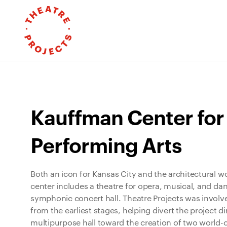
Kauffman Center for
Performing Arts
Both an icon for Kansas City and the architectural w
center includes a theatre for opera, musical, and da
symphonic concert hall. Theatre Projects was involved
from the earliest stages, helping divert the project 
multipurpose hall toward the creation of two world-c