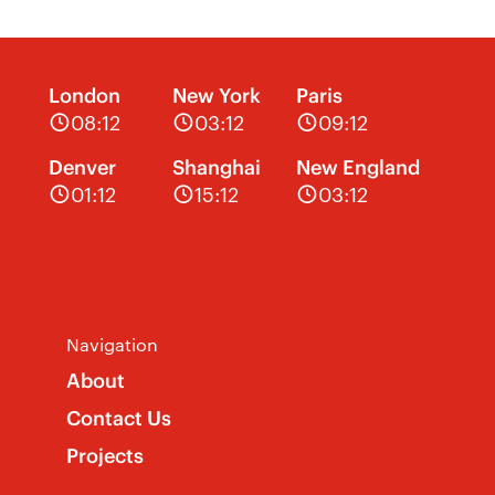
London
New York
Paris
08:12
03:12
09:12
Denver
Shanghai
New England
01:12
15:12
03:12
Navigation
About
Contact Us
Projects