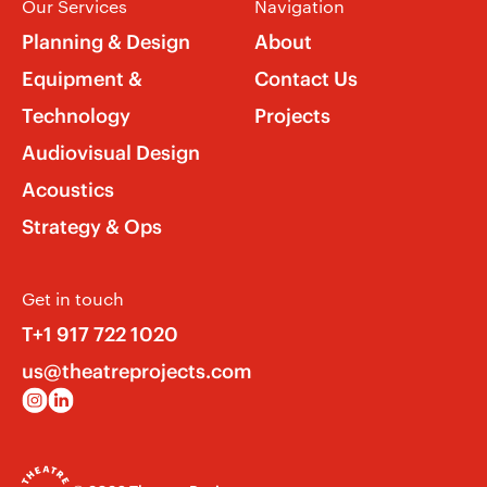
Our Services
Navigation
Planning & Design
About
Equipment &
Contact Us
Technology
Projects
Audiovisual Design
Acoustics
Strategy & Ops
Get in touch
T+1 917 722 1020
us@theatreprojects.com