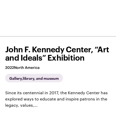
John F. Kennedy Center, “Art
and Ideals” Exhibition
2022
North America
Gallery,library, and museum
Since its centennial in 2017, the Kennedy Center has
explored ways to educate and inspire patrons in the
legacy, values,…