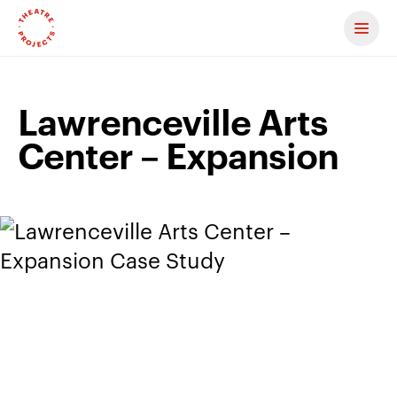
Contact us
Lawrenceville Arts
Center – Expansion