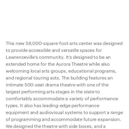
This new 56,000-square-foot arts center was designed
to provide accessible and versatile spaces for
Lawrenceville’s community. It’s designed to be an
extended home for the Aurora Theatre while also
welcoming local arts groups, educational programs,
and regional touring acts. The building features an
intimate 500-seat drama theatre with one of the
largest performing arts stages in the state to
comfortably accommodate a variety of performance
types. It also has leading-edge performance
equipment and audiovisual systems to support a range
of programming and accommodate future expansion.
We designed the theatre with side boxes, and a