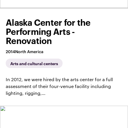
Alaska Center for the
Performing Arts -
Renovation
2014
North America
Arts and cultural centers
In 2012, we were hired by the arts center for a full
assessment of their four-venue facility including
lighting, rigging,…