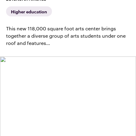
Higher education
This new 118,000 square foot arts center brings
together a diverse group of arts students under one
roof and features…