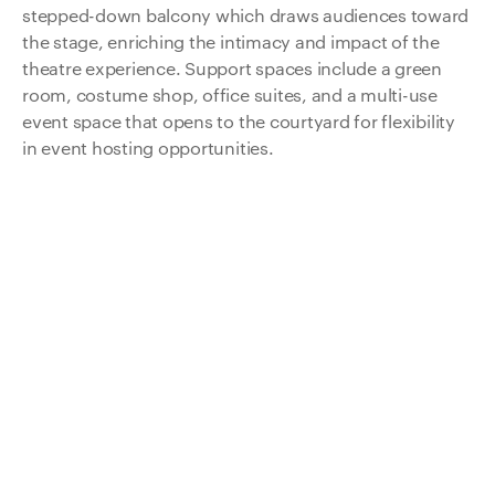
stepped-down balcony which draws audiences toward
the stage, enriching the intimacy and impact of the
theatre experience. Support spaces include a green
room, costume shop, office suites, and a multi-use
event space that opens to the courtyard for flexibility
in event hosting opportunities.