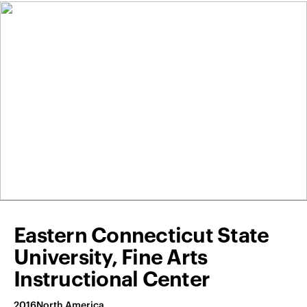
Eastern Connecticut State
University, Fine Arts
Instructional Center
2016
North America