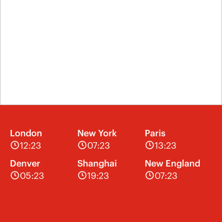
London
New York
Paris
12:23
07:23
13:23
Denver
Shanghai
New England
05:23
19:23
07:23