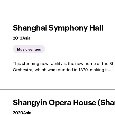
Shanghai Symphony Hall
2013
Asia
Music venues
This stunning new facility is the new home of the
Orchestra, which was founded in 1879, making it…
Shangyin Opera House (Sha
2020
Asia