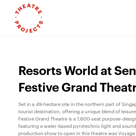
Resorts World at Sen
Festive Grand Theat
Set in a 49-hectare site in the northern part of Sing
tourist destination, offering a unique blend of leisure
Festive Grand Theatre is a 1,600-seat purpose-des
featuring a water-based pyrotechnic light and sound
production show to open in this theatre was Voyage 