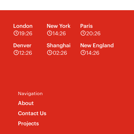
London
New York
Paris
19:26
14:26
20:26
Denver
Shanghai
New England
12:26
02:26
14:26
Navigation
About
Contact Us
Projects