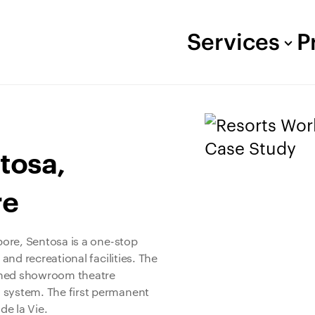
Services
P
tosa,
re
apore, Sentosa is a one-stop
 and recreational facilities. The
igned showroom theatre
 system. The first permanent
de la Vie.