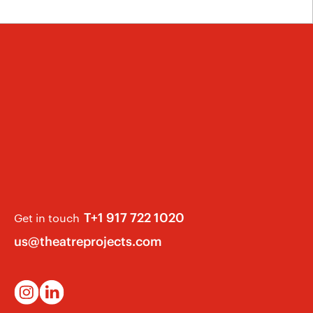
T+1 917 722 1020
Get in touch
us@theatreprojects.com