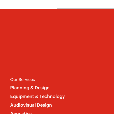
Our Services
Planning & Design
Equipment & Technology
Audiovisual Design
Acoustics