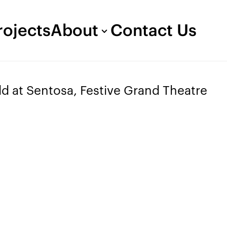
rojects
About
Contact Us