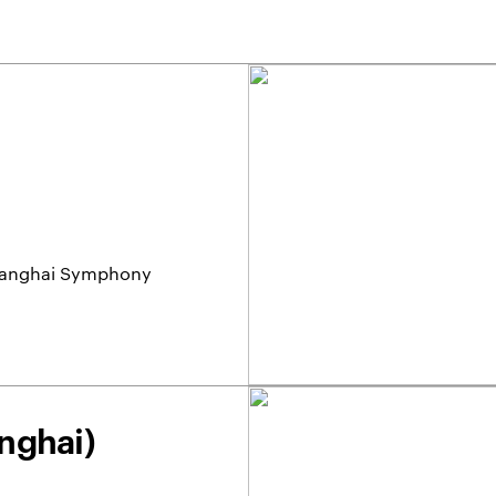
 Shanghai Symphony
nghai)