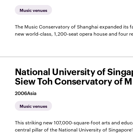
Music venues
The Music Conservatory of Shanghai expanded its faci
new world-class, 1,200-seat opera house and four 
National University of Sing
Siew Toh Conservatory of M
2006
Asia
Music venues
This striking new 107,000-square-foot arts and educ
central pillar of the National University of Singapo