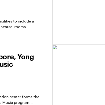
lities to include a
rehearsal rooms…
apore, Yong
usic
ation center forms the
re’s Music program,…