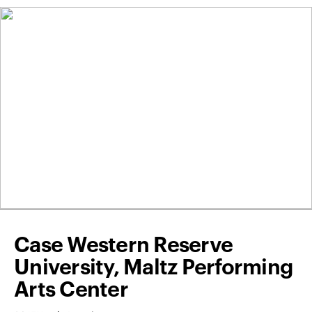
Case Western Reserve
University, Maltz Performing
Arts Center