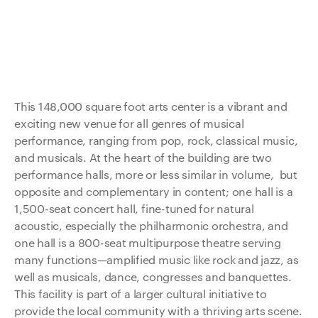
This 148,000 square foot arts center is a vibrant and
exciting new venue for all genres of musical
performance, ranging from pop, rock, classical music,
and musicals. At the heart of the building are two
performance halls, more or less similar in volume, but
opposite and complementary in content; one hall is a
1,500-seat concert hall, fine-tuned for natural
acoustic, especially the philharmonic orchestra, and
one hall is a 800-seat multipurpose theatre serving
many functions—amplified music like rock and jazz, as
well as musicals, dance, congresses and banquettes.
This facility is part of a larger cultural initiative to
provide the local community with a thriving arts scene.