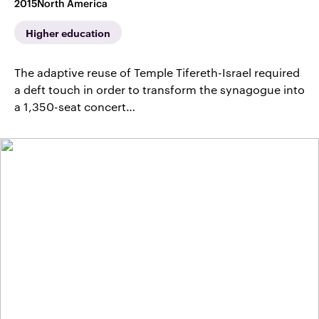
2015
North America
Higher education
The adaptive reuse of Temple Tifereth-Israel required
a deft touch in order to transform the synagogue into
a 1,350-seat concert…