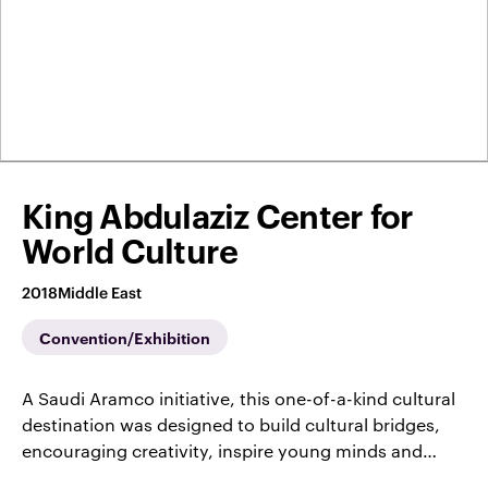
King Abdulaziz Center for
World Culture
2018
Middle East
Convention/Exhibition
A Saudi Aramco initiative, this one-of-a-kind cultural
destination was designed to build cultural bridges,
encouraging creativity, inspire young minds and…