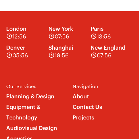
London
New York
Paris
12:56
07:56
13:56
Denver
Shanghai
New England
05:56
19:56
07:56
Our Services
Navigation
Planning & Design
About
Equipment &
Contact Us
Technology
Projects
Audiovisual Design
Acoustics