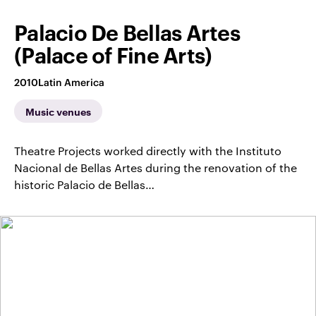
Palacio De Bellas Artes
(Palace of Fine Arts)
2010
Latin America
Music venues
Theatre Projects worked directly with the Instituto
Nacional de Bellas Artes during the renovation of the
historic Palacio de Bellas…