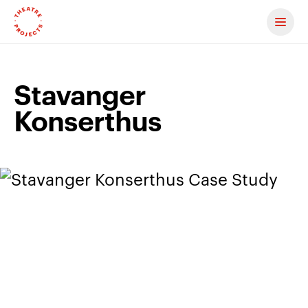
Contact us
Stavanger
Konserthus