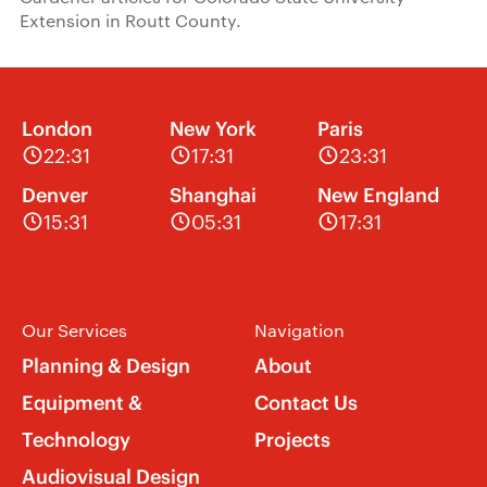
Extension in Routt County.
London
New York
Paris
22:31
17:31
23:31
Denver
Shanghai
New England
15:31
05:31
17:31
Our Services
Navigation
Planning & Design
About
Equipment &
Contact Us
Technology
Projects
Audiovisual Design