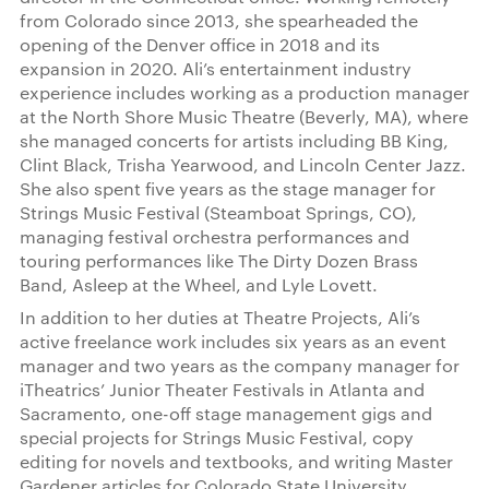
from Colorado since 2013, she spearheaded the
opening of the Denver office in 2018 and its
expansion in 2020. Ali’s entertainment industry
experience includes working as a production manager
at the North Shore Music Theatre (Beverly, MA), where
she managed concerts for artists including BB King,
Clint Black, Trisha Yearwood, and Lincoln Center Jazz.
She also spent five years as the stage manager for
Strings Music Festival (Steamboat Springs, CO),
managing festival orchestra performances and
touring performances like The Dirty Dozen Brass
Band, Asleep at the Wheel, and Lyle Lovett.
In addition to her duties at Theatre Projects, Ali’s
active freelance work includes six years as an event
manager and two years as the company manager for
iTheatrics’ Junior Theater Festivals in Atlanta and
Sacramento, one-off stage management gigs and
special projects for Strings Music Festival, copy
editing for novels and textbooks, and writing Master
Gardener articles for Colorado State University