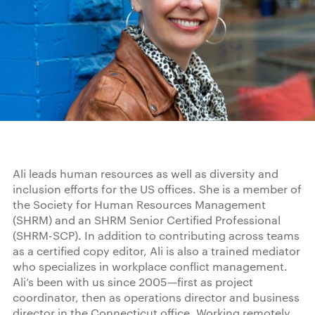
Ali leads human resources as well as diversity and
inclusion efforts for the US offices. She is a member of
the Society for Human Resources Management
(SHRM) and an SHRM Senior Certified Professional
(SHRM-SCP). In addition to contributing across teams
as a certified copy editor, Ali is also a trained mediator
who specializes in workplace conflict management.
Ali’s been with us since 2005—first as project
coordinator, then as operations director and business
director in the Connecticut office. Working remotely