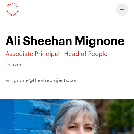
Contact us
Ali Sheehan Mignone
Associate Principal | Head of People
Denver
amignone@theatreprojects.com