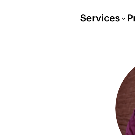
Services
P