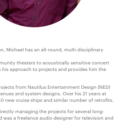
n, Michael has an all-round, multi-disciplinary
unity theaters to acoustically sensitive concert
 his approach to projects and provides him the
rojects from Nautilus Entertainment Design (NED)
enues and system designs. Over his 21 years at
0 new cruise ships and similar number of retrofits.
directly managing the projects for several long-
 was a freelance audio designer for television and