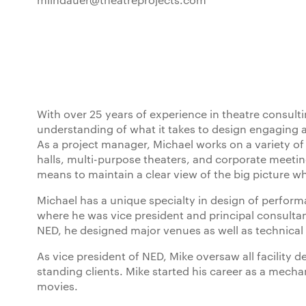
With over 25 years of experience in theatre consultin
understanding of what it takes to design engaging 
As a project manager, Michael works on a variety of
halls, multi-purpose theaters, and corporate meeti
means to maintain a clear view of the big picture w
Michael has a unique specialty in design of perform
where he was vice president and principal consult
NED, he designed major venues as well as technical 
As vice president of NED, Mike oversaw all facility d
standing clients. Mike started his career as a mech
movies.