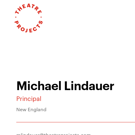
Michael Lindauer
Principal
New England
mlindauer@theatreprojects.com