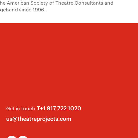
the American Society of Theatre Consultants and
tagehand since 1996.
T+1 917 722 1020
Get in touch
us@theatreprojects.com