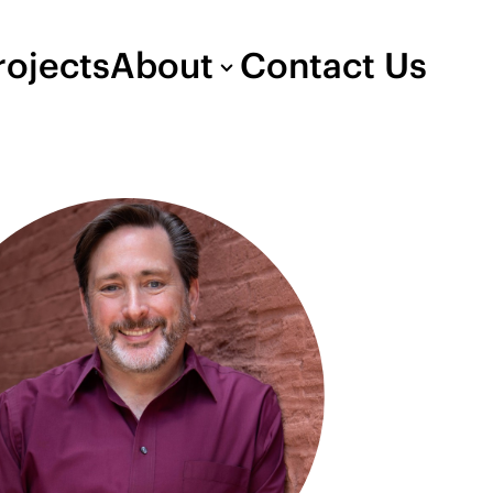
rojects
About
Contact Us