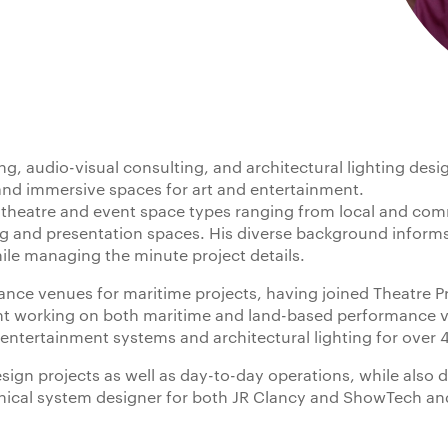
g, audio-visual consulting, and architectural lighting desig
and immersive spaces for art and entertainment.
 theatre and event space types ranging from local and comm
ng and presentation spaces. His diverse background informs
hile managing the minute project details.
ance venues for maritime projects, having joined Theatre P
ant working on both maritime and land-based performance v
entertainment systems and architectural lighting for over 4
esign projects as well as day-to-day operations, while also 
anical system designer for both JR Clancy and ShowTech and