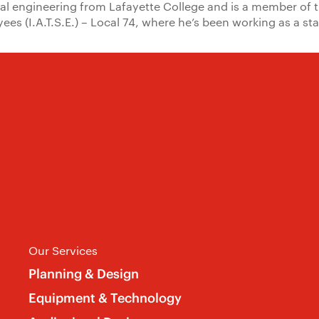
al engineering from Lafayette College and is a member of 
yees (I.A.T.S.E.) – Local 74, where he’s been working as a s
Our Services
Planning & Design
Equipment & Technology