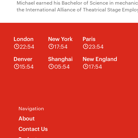
Michael earned his Bachelor of Science in mechanic
the International Alliance of Theatrical Stage Emplo
London
New York
Paris
22:54
17:54
23:54
Denver
Shanghai
New England
15:54
05:54
17:54
Navigation
About
Contact Us