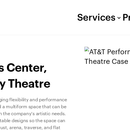
Services
P
s Center,
y Theatre
ging flexibility and performance
ed a multiform space that can be
n the company's artistic needs.
ntable designs so the space can
st, arena, traverse, and flat