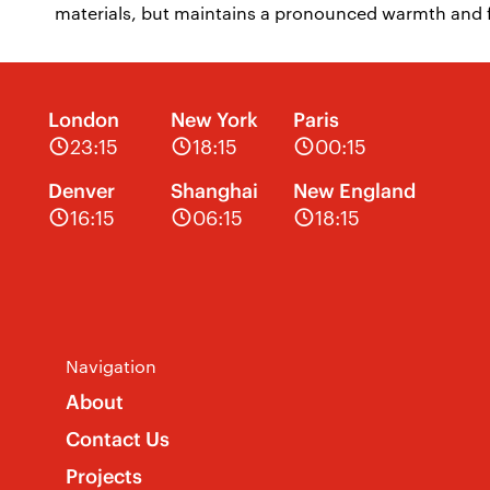
materials, but maintains a pronounced warmth and fl
London
New York
Paris
23:15
18:15
00:15
Denver
Shanghai
New England
16:15
06:15
18:15
Navigation
About
Contact Us
Projects