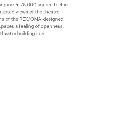
organizes 75,000 square feet in
rrupted views of the theatre
ions of the REX/OMA-designed
 spaces a feeling of openness.
theatre building in a