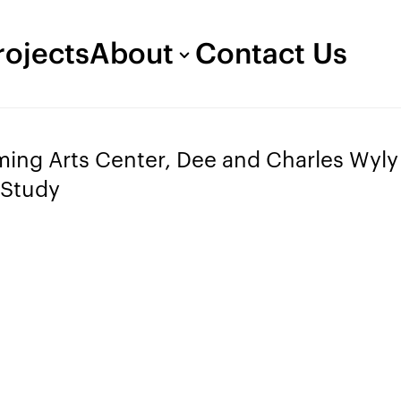
rojects
About
Contact Us