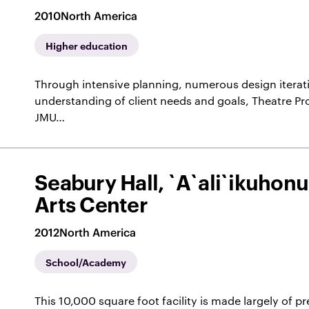
2010
North America
Higher education
Through intensive planning, numerous design iterat
understanding of client needs and goals, Theatre Pr
JMU…
Seabury Hall, `A`ali`ikuhon
Arts Center
2012
North America
School/Academy
This 10,000 square foot facility is made largely of p