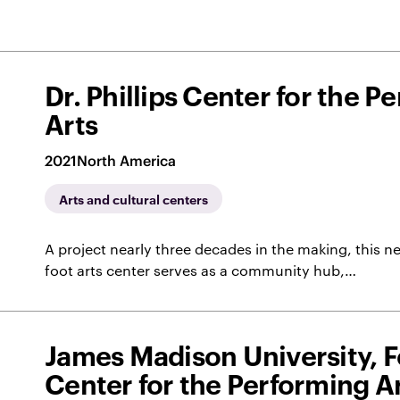
Dr. Phillips Center for the P
Arts
2021
North America
Arts and cultural centers
A project nearly three decades in the making, this
foot arts center serves as a community hub,…
James Madison University, 
Center for the Performing A