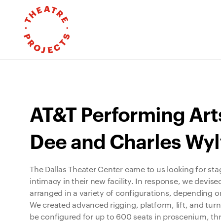
AT&T Performing Art
Dee and Charles Wyl
The Dallas Theater Center came to us looking for sta
intimacy in their new facility. In response, we devis
arranged in a variety of configurations, depending o
We created advanced rigging, platform, lift, and tur
be configured for up to 600 seats in proscenium, thru