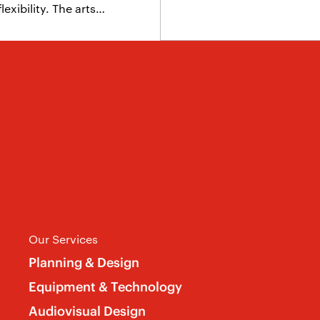
exibility. The arts…
Our Services
Planning & Design
Equipment & Technology
Audiovisual Design