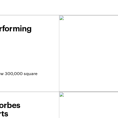
erforming
 new 300,000 square
Forbes
rts