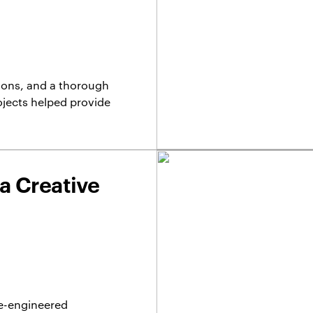
ions, and a thorough
ojects helped provide
ua Creative
re-engineered