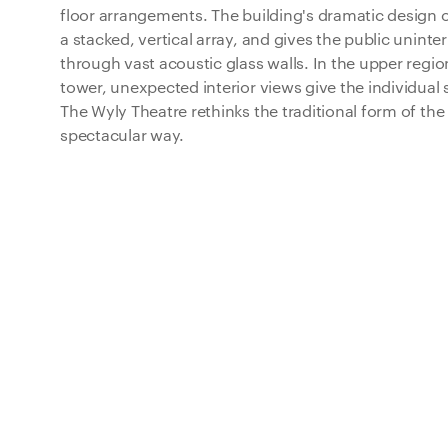
floor arrangements. The building's dramatic design 
a stacked, vertical array, and gives the public uninte
through vast acoustic glass walls. In the upper reg
tower, unexpected interior views give the individual
The Wyly Theatre rethinks the traditional form of the 
spectacular way.