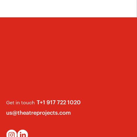
T+1 917 722 1020
Get in touch
us@theatreprojects.com