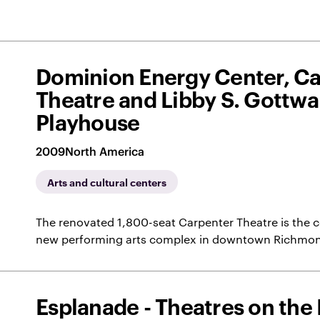
Dominion Energy Center, C
Theatre and Libby S. Gottwa
Playhouse
2009
North America
Arts and cultural centers
The renovated 1,800-seat Carpenter Theatre is the ce
new performing arts complex in downtown Richmo
Esplanade - Theatres on the