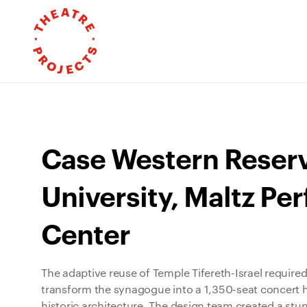
Case Western Reser
University, Maltz Pe
Center
The adaptive reuse of Temple Tifereth-Israel required
transform the synagogue into a 1,350-seat concert ha
historic architecture. The design team created a st