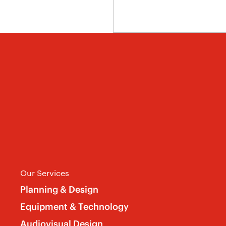
Our Services
Planning & Design
Equipment & Technology
Audiovisual Design