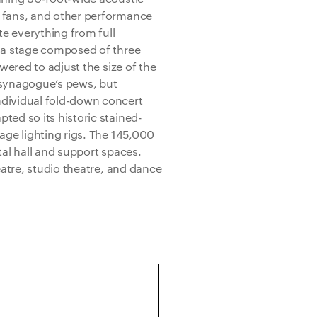
, fans, and other performance
 everything from full
d a stage composed of three
owered to adjust the size of the
 synagogue’s pews, but
dividual fold-down concert
ted so its historic stained-
age lighting rigs. The 145,000
tal hall and support spaces.
eatre, studio theatre, and dance