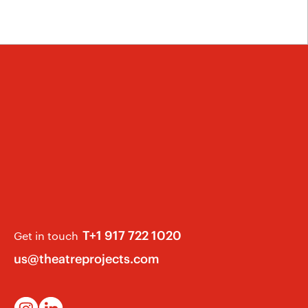
T+1 917 722 1020
Get in touch
us@theatreprojects.com