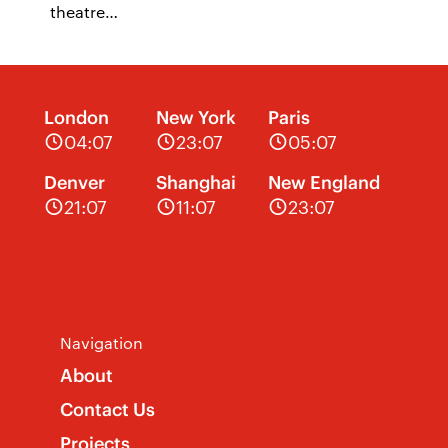
theatre…
London
New York
Paris
04:07
23:07
05:07
Denver
Shanghai
New England
21:07
11:07
23:07
Navigation
About
Contact Us
Projects