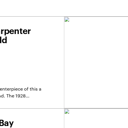
arpenter
ld
nterpiece of this a
nd. The 1928…
 Bay