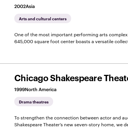
2002
Asia
Arts and cultural centers
One of the most important performing arts complexes
645,000 square foot center boasts a versatile collec
Chicago Shakespeare Theate
1999
North America
Drama theatres
To strengthen the connection between actor and au
Shakespeare Theater’s new seven-story home, we de