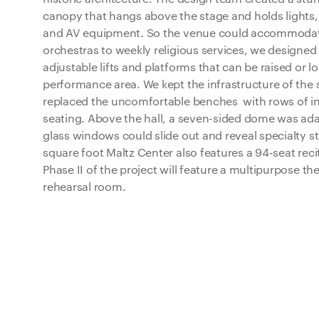
canopy that hangs above the stage and holds lights
and AV equipment. So the venue could accommodate
orchestras to weekly religious services, we designe
adjustable lifts and platforms that can be raised or l
performance area. We kept the infrastructure of the
replaced the uncomfortable benches with rows of in
seating. Above the hall, a seven-sided dome was adap
glass windows could slide out and reveal specialty st
square foot Maltz Center also features a 94-seat reci
Phase II of the project will feature a multipurpose th
rehearsal room.