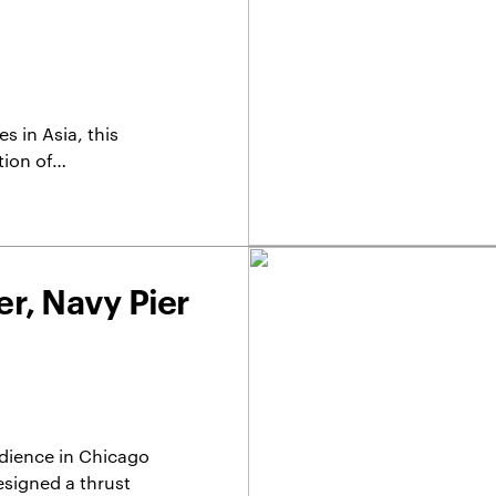
 in Asia, this
tion of…
r, Navy Pier
dience in Chicago
signed a thrust