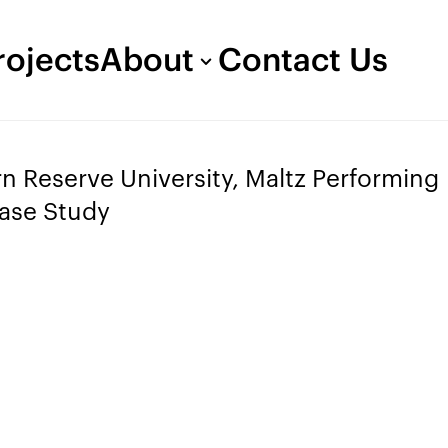
rojects
About
Contact Us