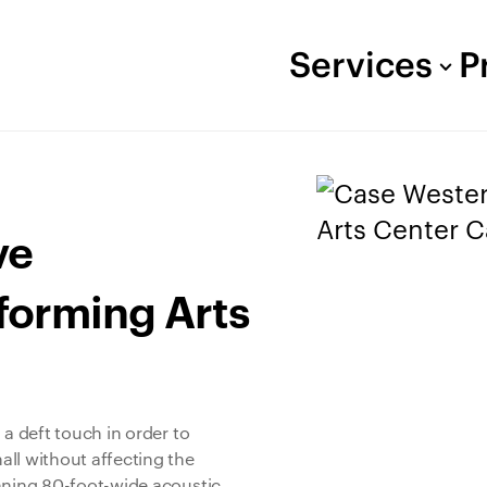
Services
P
ve
rforming Arts
 a deft touch in order to
ll without affecting the
unning 80-foot-wide acoustic