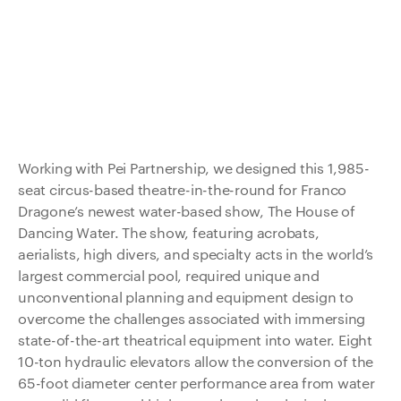
Working with Pei Partnership, we designed this 1,985-
seat circus-based theatre-in-the-round for Franco
Dragone’s newest water-based show, The House of
Dancing Water. The show, featuring acrobats,
aerialists, high divers, and specialty acts in the world’s
largest commercial pool, required unique and
unconventional planning and equipment design to
overcome the challenges associated with immersing
state-of-the-art theatrical equipment into water. Eight
10-ton hydraulic elevators allow the conversion of the
65-foot diameter center performance area from water