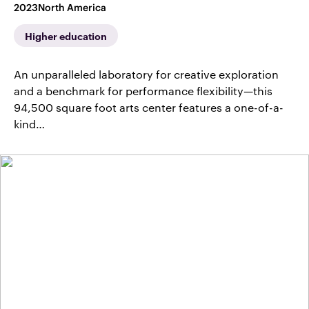
2023
North America
Higher education
An unparalleled laboratory for creative exploration
and a benchmark for performance flexibility—this
94,500 square foot arts center features a one-of-a-
kind…