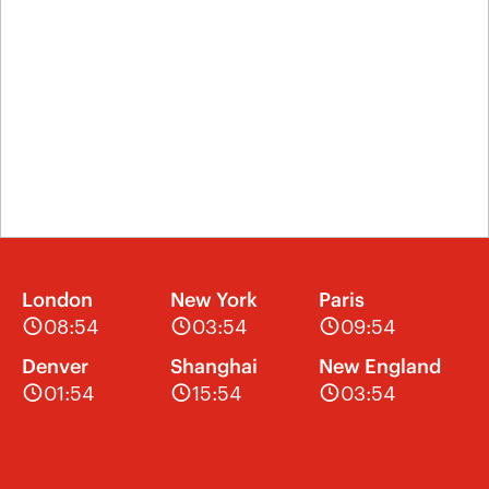
London
New York
Paris
08:54
03:54
09:54
Denver
Shanghai
New England
01:54
15:54
03:54