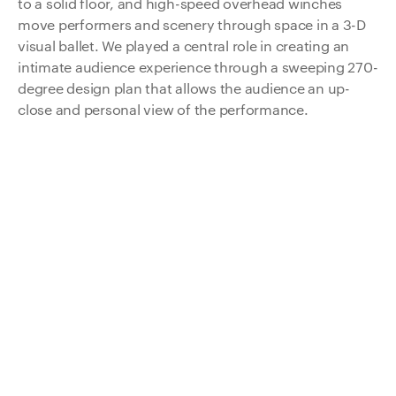
to a solid floor, and high-speed overhead winches
move performers and scenery through space in a 3-D
visual ballet. We played a central role in creating an
intimate audience experience through a sweeping 270-
degree design plan that allows the audience an up-
close and personal view of the performance.