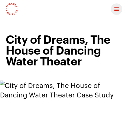
Contact us
City of Dreams, The
House of Dancing
Water Theater