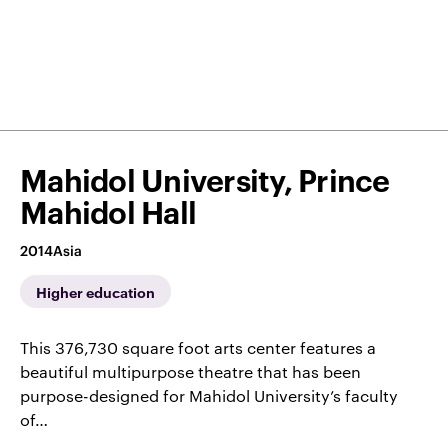
Mahidol University, Prince
Mahidol Hall
2014
Asia
Higher education
This 376,730 square foot arts center features a
beautiful multipurpose theatre that has been
purpose-designed for Mahidol University’s faculty
of…