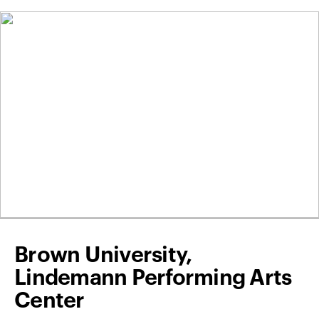
Brown University,
Lindemann Performing Arts
Center