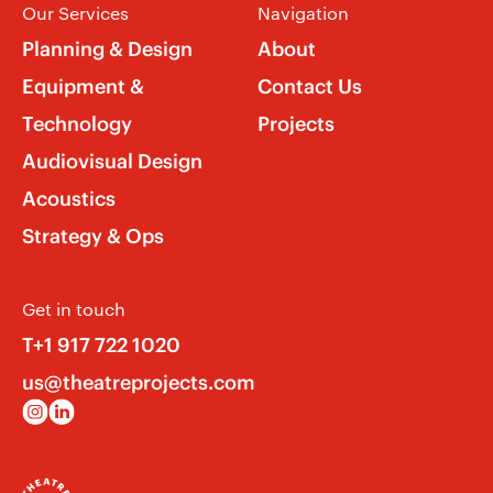
Our Services
Navigation
Planning & Design
About
Equipment &
Contact Us
Technology
Projects
Audiovisual Design
Acoustics
Strategy & Ops
Get in touch
T+1 917 722 1020
us@theatreprojects.com