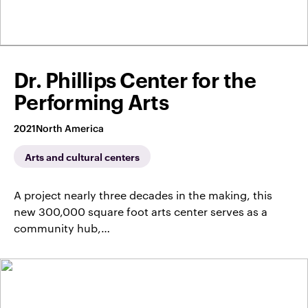
Dr. Phillips Center for the
Performing Arts
2021
North America
Arts and cultural centers
A project nearly three decades in the making, this
new 300,000 square foot arts center serves as a
community hub,…