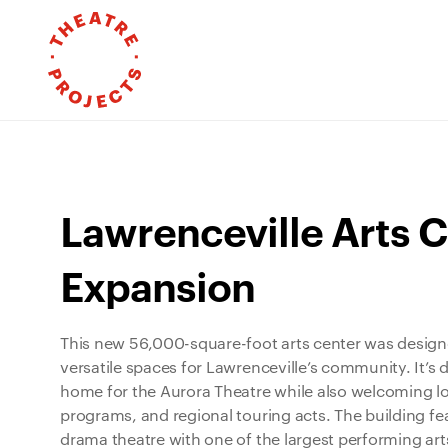
Lawrenceville Arts C
Expansion
This new 56,000-square-foot arts center was design
versatile spaces for Lawrenceville’s community. It’s
home for the Aurora Theatre while also welcoming lo
programs, and regional touring acts. The building fe
drama theatre with one of the largest performing arts