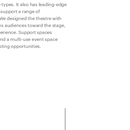
ypes. It also has leading-edge
support a range of
e designed the theatre with
s audiences toward the stage,
perience. Support spaces
and a multi-use event space
osting opportunities.