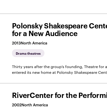
Polonsky Shakespeare Cente
for a New Audience
2013
North America
Drama theatres
Thirty years after the group’s founding, Theatre fo
entered its new home at Polonsky Shakespeare Cent
RiverCenter for the Perform
2002
North America