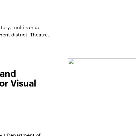
story, multi-venue
nment district. Theatre…
 and
or Visual
ty’s Department of