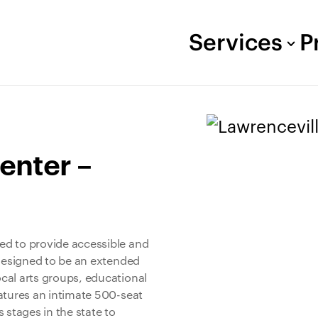
Services
P
enter –
ed to provide accessible and
 designed to be an extended
cal arts groups, educational
atures an intimate 500-seat
 stages in the state to