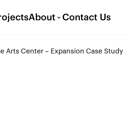
rojects
About
Contact Us