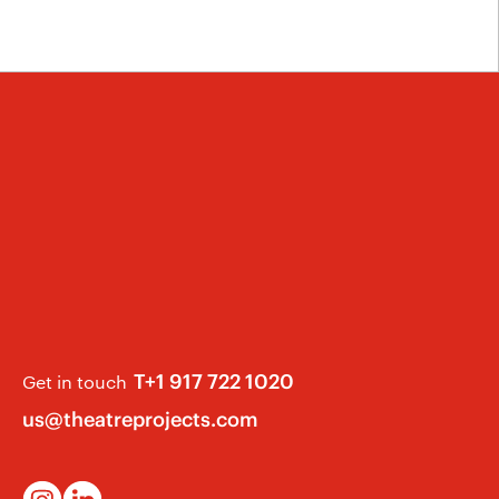
T+1 917 722 1020
Get in touch
us@theatreprojects.com