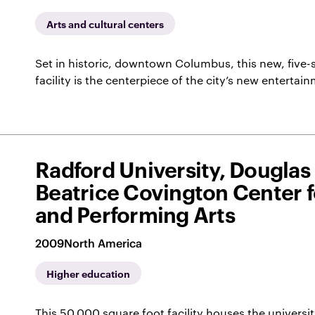
Arts and cultural centers
Set in historic, downtown Columbus, this new, five-
facility is the centerpiece of the city’s new entertai
Radford University, Douglas
Beatrice Covington Center f
and Performing Arts
2009
North America
Higher education
This 50,000 square foot facility houses the universi