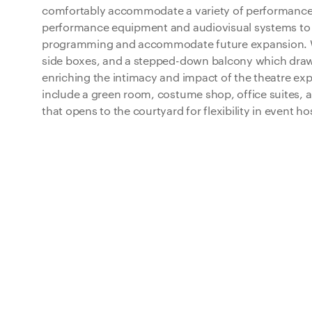
comfortably accommodate a variety of performance t
performance equipment and audiovisual systems to 
programming and accommodate future expansion. W
side boxes, and a stepped-down balcony which draw
enriching the intimacy and impact of the theatre ex
include a green room, costume shop, office suites, 
that opens to the courtyard for flexibility in event h