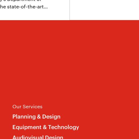
he state-of-the-art…
Our Services
Planning & Design
Equipment & Technology
Audiovisual Design