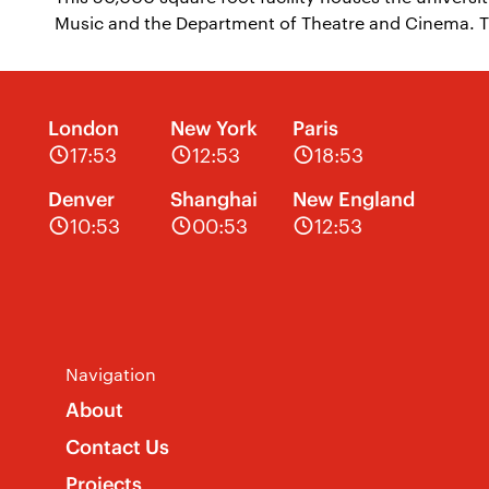
Music and the Department of Theatre and Cinema. T
London
New York
Paris
17:53
12:53
18:53
Denver
Shanghai
New England
10:53
00:53
12:53
Navigation
About
Contact Us
Projects