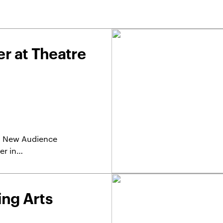
r at Theatre
r a New Audience
er in…
ing Arts