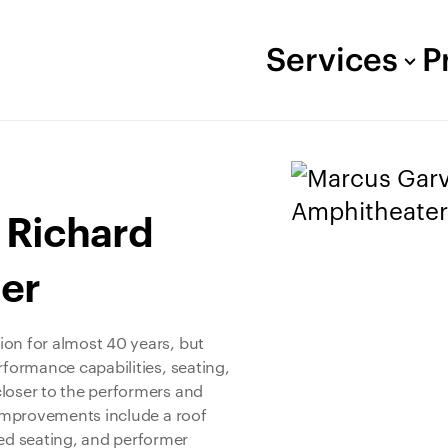
Services
P
 Richard
er
ion for almost 40 years, but
rformance capabilities, seating,
closer to the performers and
r improvements include a roof
ed seating, and performer