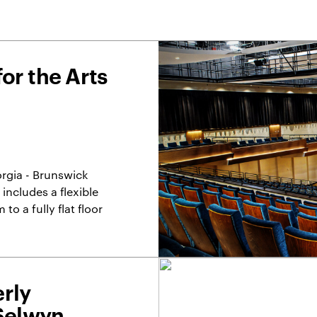
or the Arts
orgia - Brunswick
 includes a flexible
to a fully flat floor
rly
(Selwyn