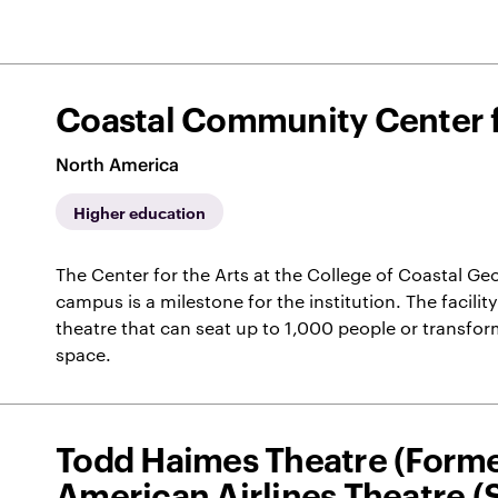
Coastal Community Center f
North America
Higher education
The Center for the Arts at the College of Coastal Ge
campus is a milestone for the institution. The facility
theatre that can seat up to 1,000 people or transform 
space.
Todd Haimes Theatre (Forme
American Airlines Theatre 