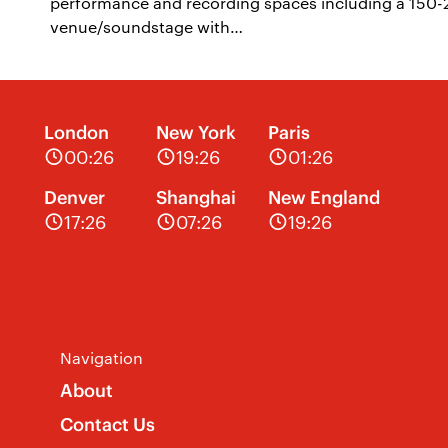
performance and recording spaces including a 150-25
venue/soundstage with…
London
New York
Paris
00:26
19:26
01:26
Denver
Shanghai
New England
17:26
07:26
19:26
Navigation
About
Contact Us