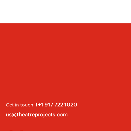
T+1 917 722 1020
Get in touch
us@theatreprojects.com