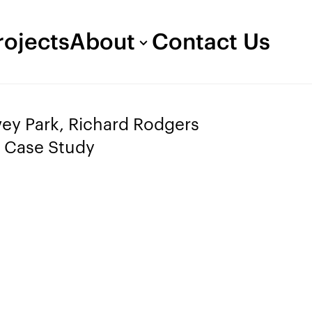
rojects
About
Contact Us