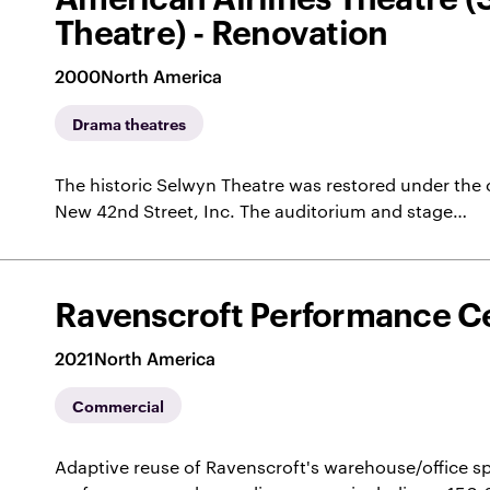
Theatre) - Renovation
2000
North America
Drama theatres
The historic Selwyn Theatre was restored under the 
New 42nd Street, Inc. The auditorium and stage…
Ravenscroft Performance C
2021
North America
Commercial
Adaptive reuse of Ravenscroft's warehouse/office sp