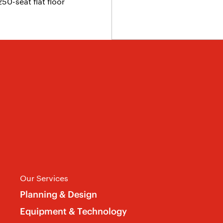
0-seat flat floor
Our Services
Planning & Design
Equipment & Technology