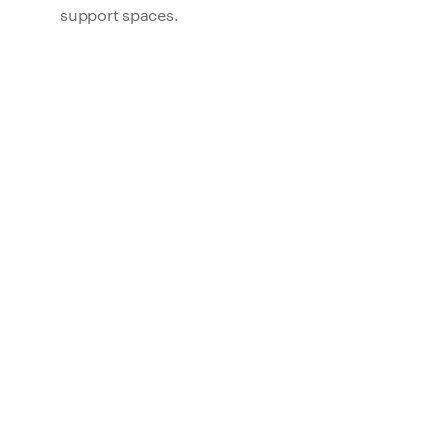
support spaces.