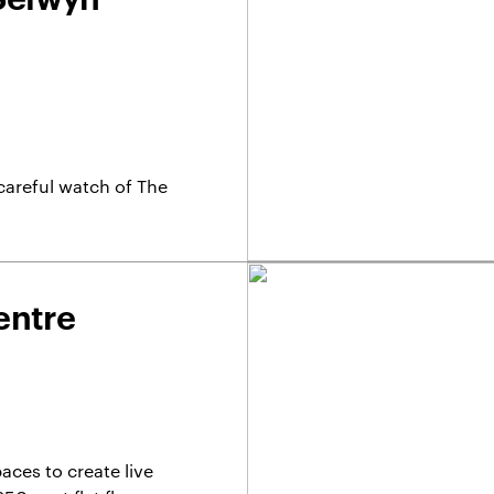
careful watch of The
entre
aces to create live