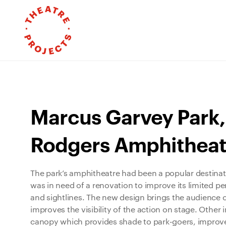
Marcus Garvey Park,
Rodgers Amphitheat
The park’s amphitheatre had been a popular destinat
was in need of a renovation to improve its limited pe
and sightlines. The new design brings the audience 
improves the visibility of the action on stage. Othe
canopy which provides shade to park-goers, improv